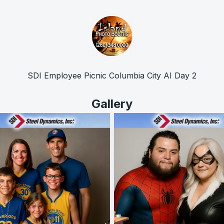
SDI Employee Picnic Columbia City AI Day 2
Gallery