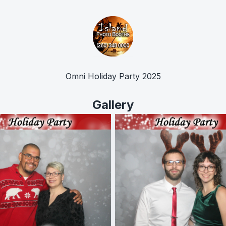
Omni Holiday Party 2025
Gallery