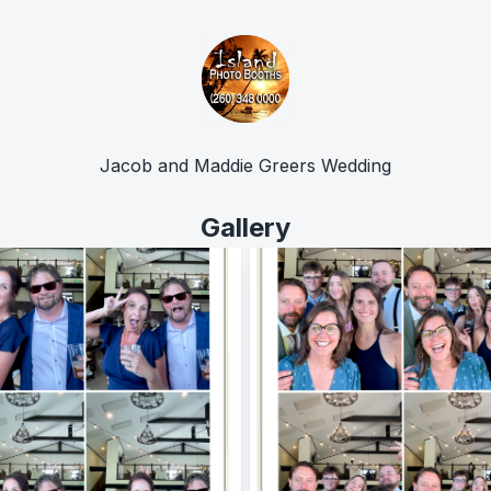
Jacob and Maddie Greers Wedding
Gallery