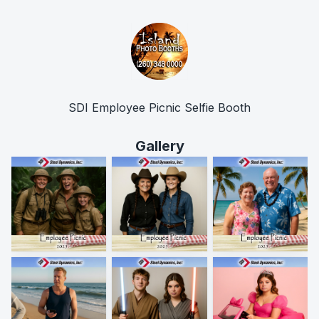
SDI Employee Picnic Selfie Booth
Gallery