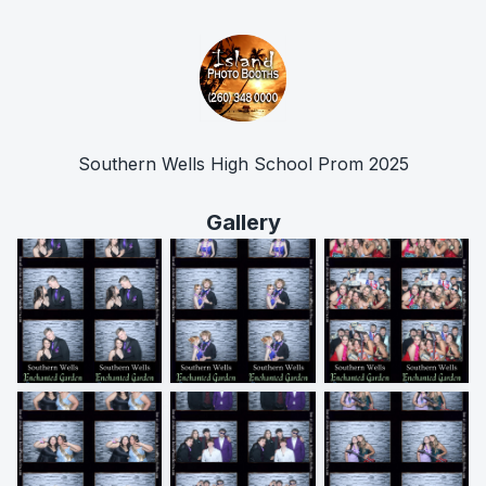
Southern Wells High School Prom 2025
Gallery