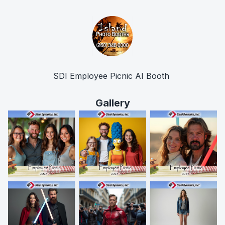
SDI Employee Picnic AI Booth 
Gallery