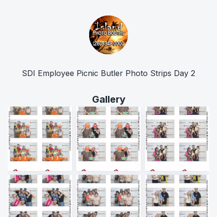
SDI Employee Picnic Butler Photo Strips Day 2
Gallery