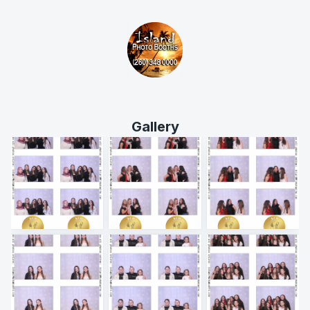
Gallery