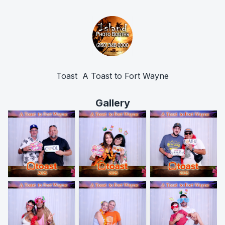
Toast  A Toast to Fort Wayne
Gallery