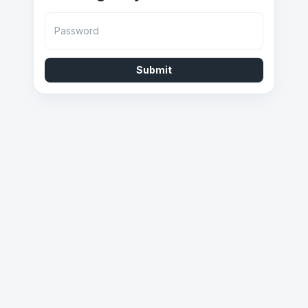
Password
Submit