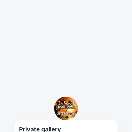
Private gallery