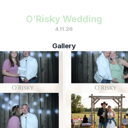
O'Risky Wedding
4.11.26
Gallery