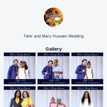
Tahir and Mary Hussain Wedding
Gallery