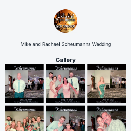
Mike and Rachael Scheumanns Wedding
Gallery